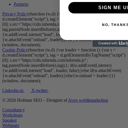
Partners
SIGN ME U
Privacy Policy
(function (w,d) {var loader = function () {var s =
d.createElement("script"), tag = d.getElementsByTagName("script")
[0]; s.src="https://cdn.iubenda.com/iubenda.js";
NO, THANK
tag.parentNode.insertBefore(s,tag);}; if(w.addEventListener)
{w.addEventListener("load", loader, false);}else if(w.attachEvent)
{w.attachEvent("onload", loader);}else{w.onload = loader;}})
(window, document);
Cookie Policy
(function (w,d) {var loader = function () {var s =
d.createElement("script"), tag = d.getElementsByTagName("script")
[0]; s.src="https://cdn.iubenda.com/iubenda.js";
tag.parentNode.insertBefore(s,tag);}; if(w.addEventListener)
{w.addEventListener("load", loader, false);}else if(w.attachEvent)
{w.attachEvent("onload", loader);}else{w.onload = loader;}})
(window, document);
Linkedin-in
X-twitter
© 2026 Hofman SEO – Designet af
Aveo web&marketing
Consultancy
Workshops
Speaker
Webinars