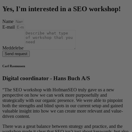
Yes, I'm interested in a SEO workshop!
Name
E-mail
Meddelelse
Send request
Carl Rasmussen
Digital coordinator - Hans Buch A/S
“
The SEO workshop with HofmanSEO truly gave us a new
perspective on how we can work more purposefully and
strategically with our organic presence. We were able to pinpoint
both the strengths and blind spots in our current setup and gained
valuable insight into how we can create more relevant and value-
driven content.
There was a great balance between strategy and practice, and the
workshop made it clear that SEO isn’t just about keywords, but also