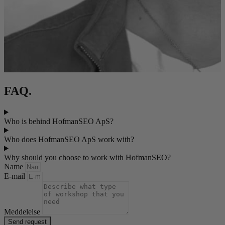
FAQ.
Who is behind HofmanSEO ApS?
Who does HofmanSEO ApS work with?
Why should you choose to work with HofmanSEO?
Name
E-mail
Meddelelse
Send request