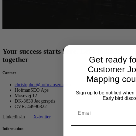
Your success starts here. Let's build it
Get ready f
together
Customer Jo
Contact
Mapping cou
christopher@hofmanseo.com
HofmanSEO Aps
Sign up to be notified when 
Mosevej 12
Early bird disc
DK-3630 Jaegerspris
CVR: 44990822
Linkedin-in
X-twitter
Information