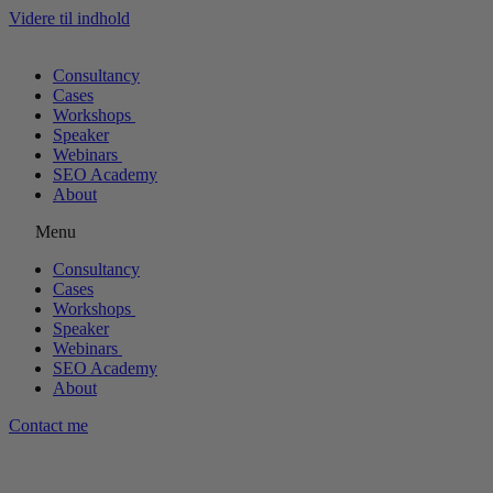
Videre til indhold
Consultancy
Cases
Workshops
Speaker
Webinars
SEO Academy
About
Menu
Consultancy
Cases
Workshops
Speaker
Webinars
SEO Academy
About
Contact me