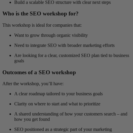
Build a scalable SEO structure with clear next steps
Who is the SEO workshop for?
This workshop is ideal for companies that:
Want to grow through organic visibility
Need to integrate SEO with broader marketing efforts
Are looking for a clear, customized SEO plan tied to business
goals
Outcomes of a SEO workshop
After the workshop, you’ll have:
A clear roadmap tailored to your business goals
Clarity on where to start and what to prioritize
A shared understanding of how your customers search – and
how you get found
SEO positioned as a strategic part of your marketing