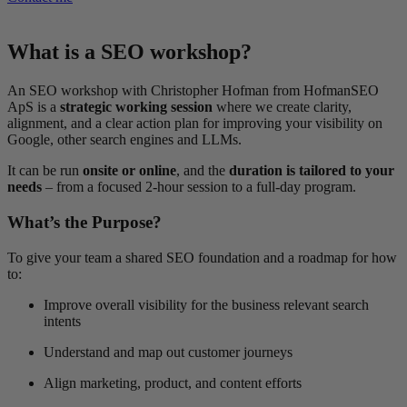
What is a SEO workshop?
An SEO workshop with Christopher Hofman from HofmanSEO
ApS is a
strategic working session
where we create clarity,
alignment, and a clear action plan for improving your visibility on
Google, other search engines and LLMs.
It can be run
onsite or online
, and the
duration is tailored to your
needs
– from a focused 2-hour session to a full-day program.
What’s the Purpose?
To give your team a shared SEO foundation and a roadmap for how
to:
Improve overall visibility for the business relevant search
intents
Understand and map out customer journeys
Align marketing, product, and content efforts