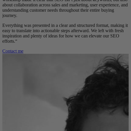
about collaboration across sales and marketing, user experience, and
understanding customer needs throughout their entire buying
journey.
Everything was presented in a clear and structured format, making it
easy to translate into actionable steps afterward. We left with fresh
inspiration and plenty of ideas for how we can elevate our SEO
efforts.
“
Contact me