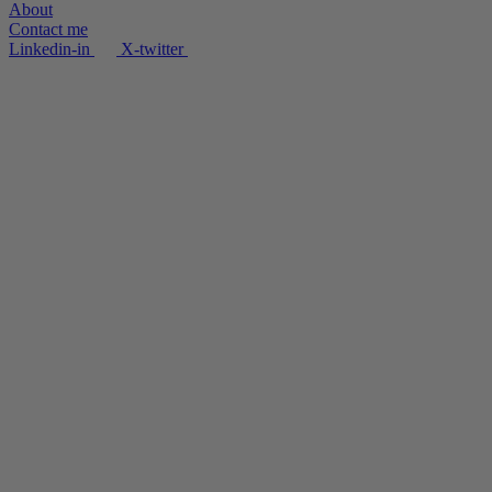
About
Contact me
Linkedin-in
X-twitter