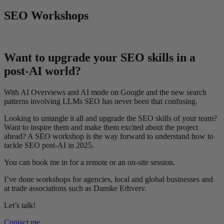
SEO Workshops
Want to upgrade your SEO skills in a
post-AI world?
With AI Overviews and AI mode on Google and the new search
patterns involving LLMs SEO has never been that confusing.
Looking to untangle it all and upgrade the SEO skills of your team?
Want to inspire them and make them excited about the project
ahead? A SEO workshop is the way forward to understand how to
tackle SEO post-AI in 2025.
You can book me in for a remote or an on-site session.
I’ve done workshops for agencies, local and global businesses and
at trade associations such as Danske Erhverv.
Let’s talk!
Contact me