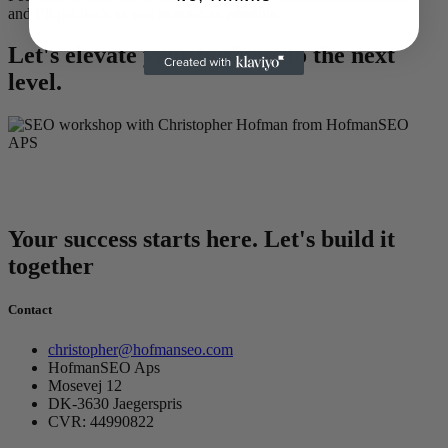
and I’ll get back to you as soon as possible.
Let's elevate your business to the next
level.
Your success starts here. Let's build it
together
Contact
christopher@hofmanseo.com
HofmanSEO Aps
Mosevej 12
DK-3630 Jaegerspris
CVR: 44990822