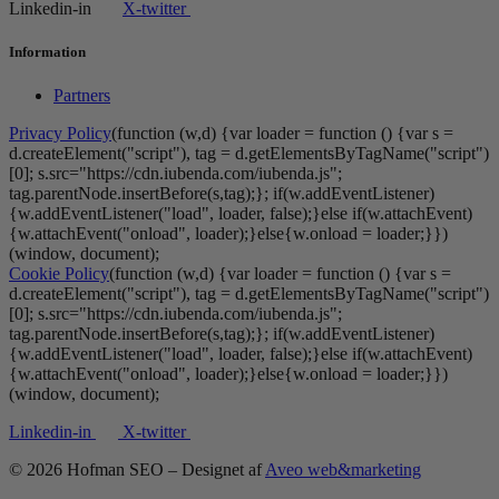
Linkedin-in
X-twitter
Information
Partners
Privacy Policy
(function (w,d) {var loader = function () {var s =
d.createElement("script"), tag = d.getElementsByTagName("script")
[0]; s.src="https://cdn.iubenda.com/iubenda.js";
tag.parentNode.insertBefore(s,tag);}; if(w.addEventListener)
{w.addEventListener("load", loader, false);}else if(w.attachEvent)
{w.attachEvent("onload", loader);}else{w.onload = loader;}})
(window, document);
Cookie Policy
(function (w,d) {var loader = function () {var s =
d.createElement("script"), tag = d.getElementsByTagName("script")
[0]; s.src="https://cdn.iubenda.com/iubenda.js";
tag.parentNode.insertBefore(s,tag);}; if(w.addEventListener)
{w.addEventListener("load", loader, false);}else if(w.attachEvent)
{w.attachEvent("onload", loader);}else{w.onload = loader;}})
(window, document);
Linkedin-in
X-twitter
© 2026 Hofman SEO – Designet af
Aveo web&marketing