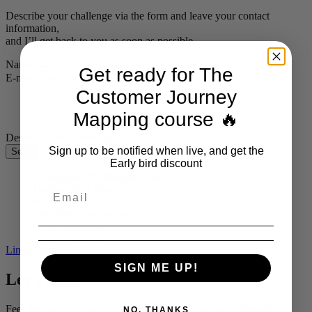
Describe your challenge via the form and leave your contact
information,
and I’ll get back to you as soon as possible.
Name
Get ready for The
E-mail
Customer Journey
Mapping course 🔥
Describe your challenge
Sign up to be notified when live, and get the
Send
Early bird discount
christopher@hofmanseo.com
HofmanSEO Aps
Mosevej 12
DK-3630 Jaegerspris
CVR: 44990822
Linkedin-in
X-twitter
SIGN ME UP!
Let's talk!
Feel free to reach out to me via the form or contact information,
NO, THANKS