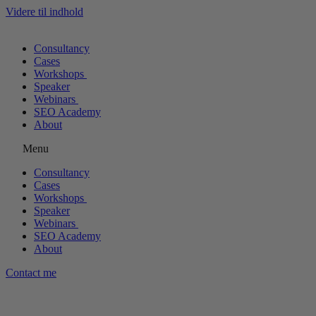
Videre til indhold
Consultancy
Cases
Workshops
Speaker
Webinars
SEO Academy
About
Menu
Consultancy
Cases
Workshops
Speaker
Webinars
SEO Academy
About
Contact me