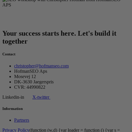
Your success starts here. Let's build it
together
Contact
christopher@hofmanseo.com
HofmanSEO Aps
Mosevej 12
DK-3630 Jaegerspris
CVR: 44990822
Linkedin-in
X-twitter
Information
Partners
Privacy Policy
(function (w,d) {var loader = function () {var s =