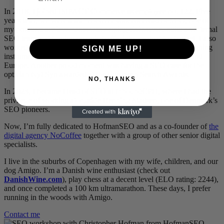
In 2018, I joined IMPACT Commerce as employee no. 122. Five
years later, we were a team of over 400. As Head of SEO, one of
my proudest achievements was helping KOMPAN build an internal
SEO team and turning organic traffic into a valuable channel. I also
worked closely with Mettler-Toledo, the global leader in weighing
SIGN ME UP!
instruments, traveling to their branches in Shanghai and around
Europe. Another proud moment was having a SEO case for the
optician Nyt Syn awarded at the European Search Awards.
NO, THANKS
In 2023, I became Head of SEO at InboundCPH, where I had the
privilege of working alongside Henning Madsen, one of Denmark’s
SEO pioneers.
Now, I’m fully dedicated to HofmanSEO and as a co-founder of
the
digital agency NoCoffee
together with a group of other senior digital
specialists.
I live in the suburbs of Copenhagen with my wife, children, and our
dog Amigo. I’m a Danish wine enthusiast (check out
DanishWine.com
), play chess at a decent level (ELO rating: 2244),
and once completed a 100 km ultramarathon. These days, I prefer
running in the woods with Amigo.
Contact me