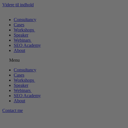
Videre til indhold
Consultancy
Cases
Workshops
Speaker
Webinars
SEO Academy
About
Menu
Consultancy
Cases
Workshops
Speaker
Webinars
SEO Academy
About
Contact me