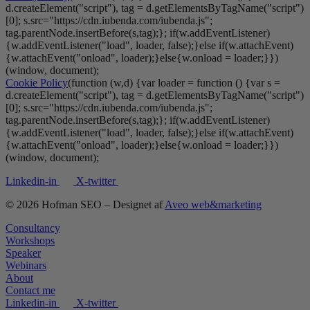
d.createElement("script"), tag = d.getElementsByTagName("script")
[0]; s.src="https://cdn.iubenda.com/iubenda.js";
tag.parentNode.insertBefore(s,tag);}; if(w.addEventListener)
{w.addEventListener("load", loader, false);}else if(w.attachEvent)
{w.attachEvent("onload", loader);}else{w.onload = loader;}})
(window, document);
Cookie Policy
(function (w,d) {var loader = function () {var s =
d.createElement("script"), tag = d.getElementsByTagName("script")
[0]; s.src="https://cdn.iubenda.com/iubenda.js";
tag.parentNode.insertBefore(s,tag);}; if(w.addEventListener)
{w.addEventListener("load", loader, false);}else if(w.attachEvent)
{w.attachEvent("onload", loader);}else{w.onload = loader;}})
(window, document);
Linkedin-in
X-twitter
© 2026 Hofman SEO – Designet af
Aveo web&marketing
Consultancy
Workshops
Speaker
Webinars
About
Contact me
Linkedin-in
X-twitter